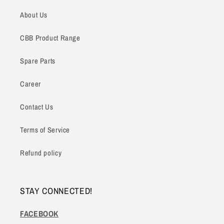
About Us
CBB Product Range
Spare Parts
Career
Contact Us
Terms of Service
Refund policy
STAY CONNECTED!
FACEBOOK