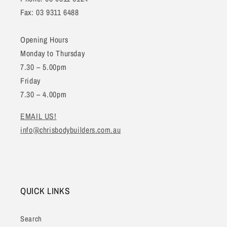
Fax: 03 9311 6488
Opening Hours
Monday to Thursday
7.30 – 5.00pm
Friday
7.30 – 4.00pm
EMAIL US!
info@chrisbodybuilders.com.au
QUICK LINKS
Search