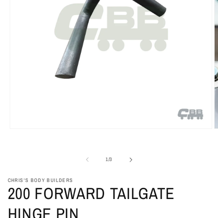
Open
O
media
m
1
2
in
i
of
1
/
3
modal
m
CHRIS'S BODY BUILDERS
200 FORWARD TAILGATE
HINGE PIN