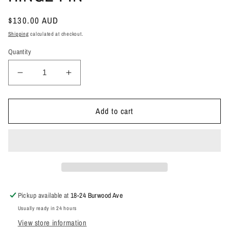
Regular
$130.00 AUD
price
Shipping
calculated at checkout.
Quantity
Decrease
Increase
quantity
quantity
for
for
200
200
Add to cart
FORWARD
FORWARD
TAILGATE
TAILGATE
HINGE
HINGE
PIN
PIN
Pickup available at
18-24 Burwood Ave
Usually ready in 24 hours
View store information