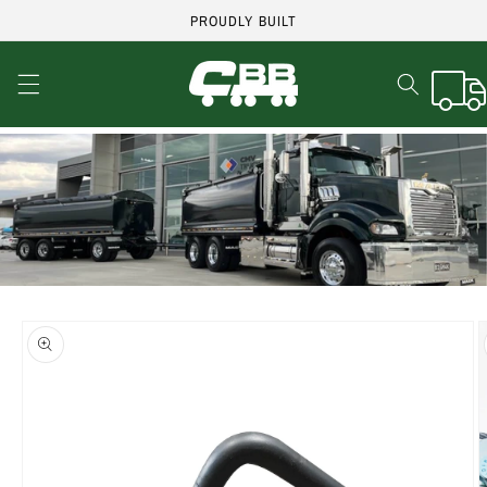
Skip to
PROUDLY BUILT
content
Cart
Skip to
product
information