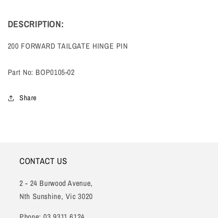
DESCRIPTION:
200 FORWARD TAILGATE HINGE PIN
Part No: BOP0105-02
Share
CONTACT US
2 - 24 Burwood Avenue,
Nth Sunshine, Vic 3020
Phone: 03 9311 6124