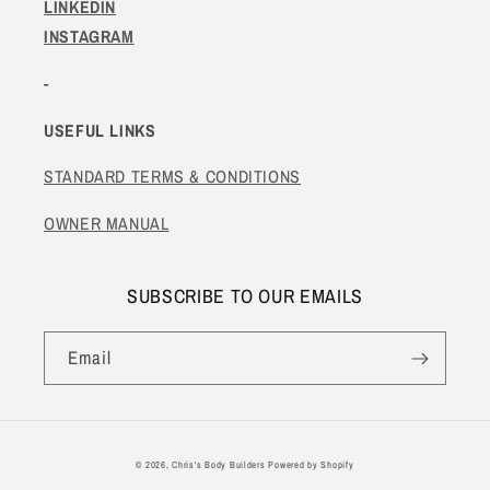
LINKEDIN
INSTAGRAM
-
USEFUL LINKS
STANDARD TERMS & CONDITIONS
OWNER MANUAL
SUBSCRIBE TO OUR EMAILS
Email
© 2026,
Chris's Body Builders
Powered by Shopify