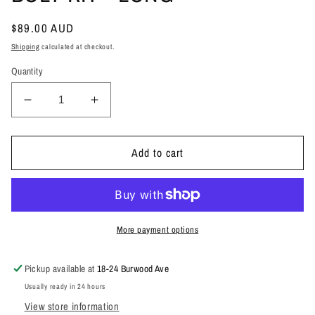
Regular
$89.00 AUD
price
Shipping
calculated at checkout.
Quantity
Decrease
Increase
quantity
quantity
for
for
SPARE
SPARE
Add to cart
WHEEL
WHEEL
CARRIER
CARRIER
BOLT
BOLT
KIT
KIT
-
-
More payment options
LONG
LONG
Pickup available at
18-24 Burwood Ave
Usually ready in 24 hours
View store information