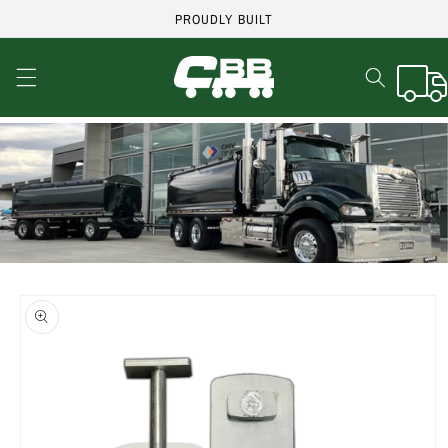
Skip to
PROUDLY BUILT
content
Cart
Skip to
product
information