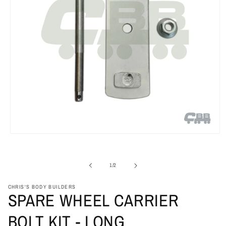
Open
media
1
in
of
1
/
2
modal
CHRIS'S BODY BUILDERS
SPARE WHEEL CARRIER
BOLT KIT - LONG