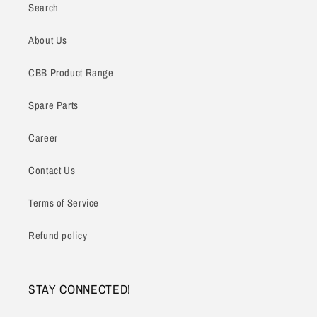
Search
About Us
CBB Product Range
Spare Parts
Career
Contact Us
Terms of Service
Refund policy
STAY CONNECTED!