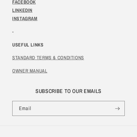
FACEBOOK
LINKEDIN
INSTAGRAM
-
USEFUL LINKS
STANDARD TERMS & CONDITIONS
OWNER MANUAL
SUBSCRIBE TO OUR EMAILS
Email