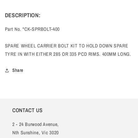
DESCRIPTION:
Part No. *
CK-SPRBOLT-400
SPARE WHEEL CARRIER BOLT KIT TO HOLD DOWN SPARE
TYRE IN WITH EITHER 285 OR 335 PCD RIMS. 400MM LONG.
Share
CONTACT US
2 - 24 Burwood Avenue,
Nth Sunshine, Vic 3020