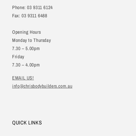
Phone: 03 9311 6124
Fax: 03 9311 6488
Opening Hours
Monday to Thursday
7.30 – 5.00pm
Friday
7.30 – 4.00pm
EMAIL US!
info@chrisbodybuilders.com.au
QUICK LINKS