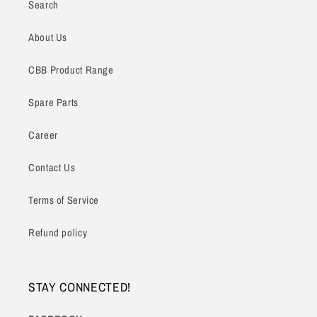
Search
About Us
CBB Product Range
Spare Parts
Career
Contact Us
Terms of Service
Refund policy
STAY CONNECTED!