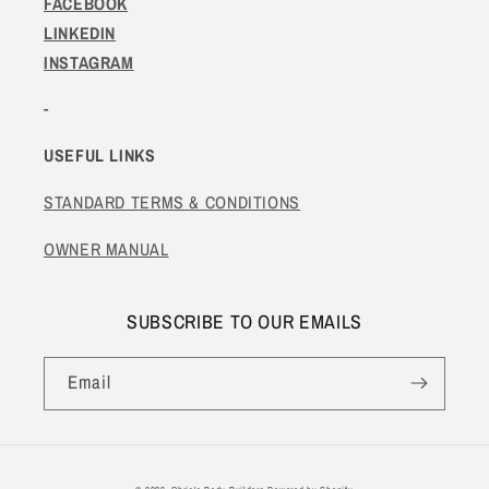
FACEBOOK
LINKEDIN
INSTAGRAM
-
USEFUL LINKS
STANDARD TERMS & CONDITIONS
OWNER MANUAL
SUBSCRIBE TO OUR EMAILS
Email