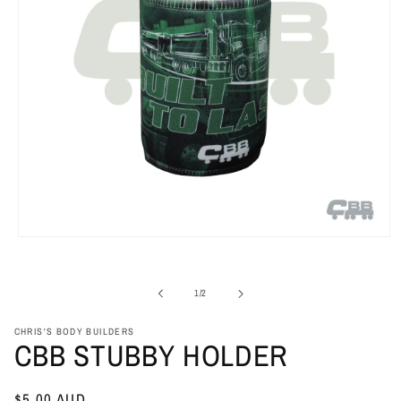
Open
media
1
in
of
1
/
2
modal
CHRIS'S BODY BUILDERS
CBB STUBBY HOLDER
Regular
$5.00 AUD