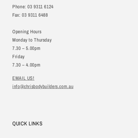
Phone: 03 9311 6124
Fax: 03 9311 6488
Opening Hours
Monday to Thursday
7.30 – 5.00pm
Friday
7.30 – 4.00pm
EMAIL US!
info@chrisbodybuilders.com.au
QUICK LINKS