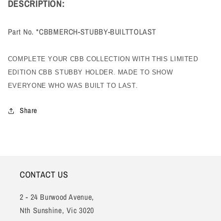
DESCRIPTION:
Part No. *CBBMERCH-STUBBY-BUILTTOLAST
COMPLETE YOUR CBB COLLECTION WITH THIS LIMITED
EDITION CBB STUBBY HOLDER.
MADE TO SHOW
EVERYONE WHO WAS BUILT TO LAST.
Share
CONTACT US
2 - 24 Burwood Avenue,
Nth Sunshine, Vic 3020