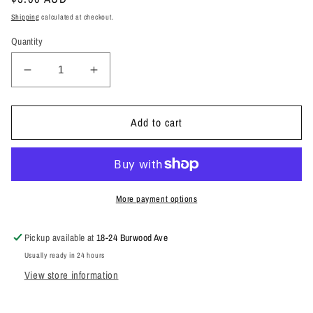
price
Shipping
calculated at checkout.
Quantity
Decrease
Increase
quantity
quantity
for
for
CBB
CBB
Add to cart
STUBBY
STUBBY
HOLDER
HOLDER
More payment options
Pickup available at
18-24 Burwood Ave
Usually ready in 24 hours
View store information