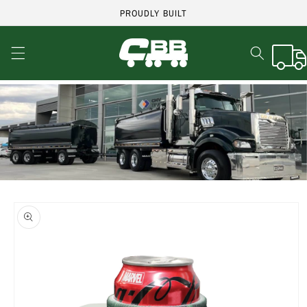
Skip to
PROUDLY BUILT
content
Cart
Skip to
product
information